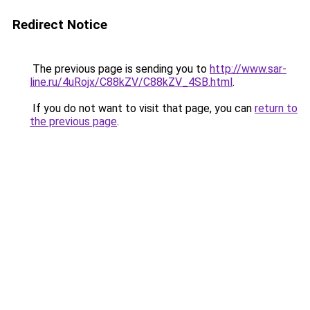
Redirect Notice
The previous page is sending you to
http://www.sar-
line.ru/4uRojx/C88kZV/C88kZV_4SB.html
.
If you do not want to visit that page, you can
return to
the previous page
.