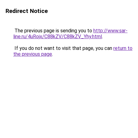
Redirect Notice
The previous page is sending you to
http://www.sar-
line.ru/4uRojx/C88kZV/C88kZV_Yhy.html
.
If you do not want to visit that page, you can
return to
the previous page
.