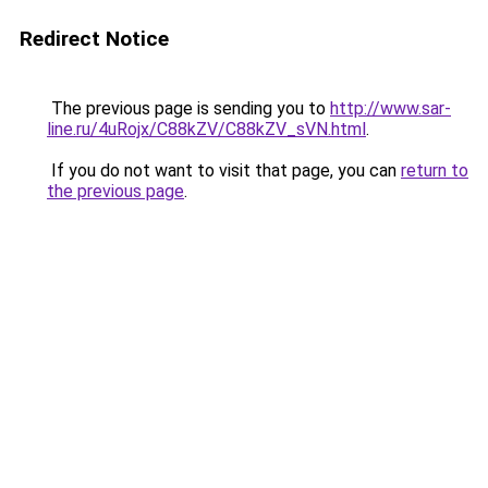
Redirect Notice
The previous page is sending you to
http://www.sar-
line.ru/4uRojx/C88kZV/C88kZV_sVN.html
.
If you do not want to visit that page, you can
return to
the previous page
.