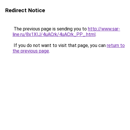
Redirect Notice
The previous page is sending you to
http://www.sar-
line.ru/8x1XIJ/4uACrk/4uACrk_PP_.html
.
If you do not want to visit that page, you can
return to
the previous page
.