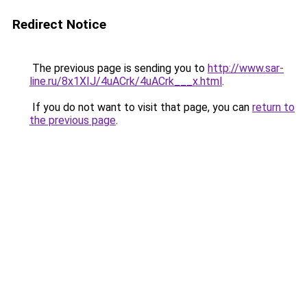
Redirect Notice
The previous page is sending you to
http://www.sar-
line.ru/8x1XIJ/4uACrk/4uACrk___x.html
.
If you do not want to visit that page, you can
return to
the previous page
.