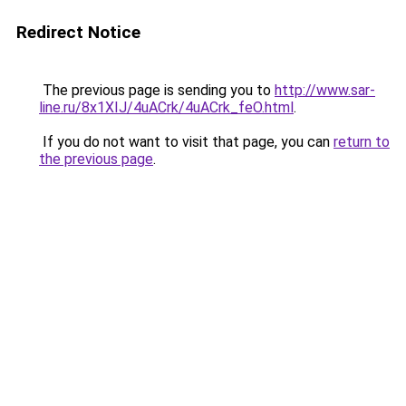
Redirect Notice
The previous page is sending you to
http://www.sar-
line.ru/8x1XIJ/4uACrk/4uACrk_feO.html
.
If you do not want to visit that page, you can
return to
the previous page
.