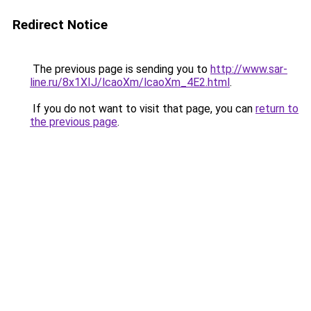
Redirect Notice
The previous page is sending you to
http://www.sar-
line.ru/8x1XIJ/lcaoXm/lcaoXm_4E2.html
.
If you do not want to visit that page, you can
return to
the previous page
.