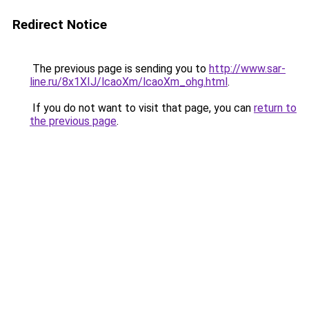
Redirect Notice
The previous page is sending you to
http://www.sar-
line.ru/8x1XIJ/lcaoXm/lcaoXm_ohg.html
.
If you do not want to visit that page, you can
return to
the previous page
.