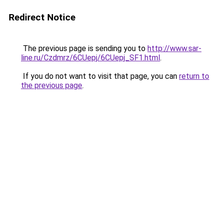
Redirect Notice
The previous page is sending you to
http://www.sar-
line.ru/Czdmrz/6CUepj/6CUepj_SF1.html
.
If you do not want to visit that page, you can
return to
the previous page
.