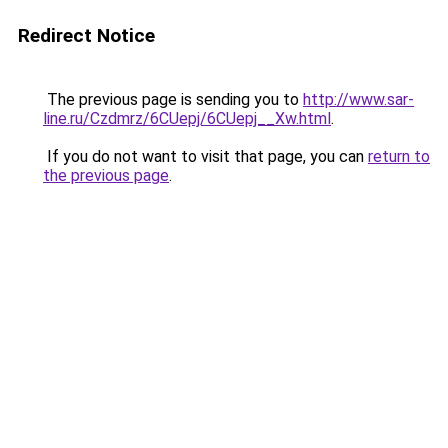
Redirect Notice
The previous page is sending you to
http://www.sar-
line.ru/Czdmrz/6CUepj/6CUepj__Xw.html
.
If you do not want to visit that page, you can
return to
the previous page
.