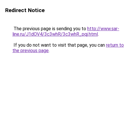
Redirect Notice
The previous page is sending you to
http://www.sar-
line.ru/J1dOV4/3c3whR/3c3whR_pqj.html
.
If you do not want to visit that page, you can
return to
the previous page
.