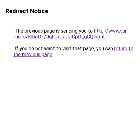
Redirect Notice
The previous page is sending you to
http://www.sar-
line.ru/KlbeD1/JgICpD/JgICpD_gCQ.html
.
If you do not want to visit that page, you can
return to
the previous page
.