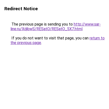
Redirect Notice
The previous page is sending you to
http://www.sar-
line.ru/XdjbwS/RESatO/RESatO_5X7.html
.
If you do not want to visit that page, you can
return to
the previous page
.