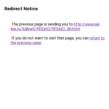
Redirect Notice
The previous page is sending you to
http://www.sar-
line.ru/XdjbwS/RESatO/RESatO_Bil.html
.
If you do not want to visit that page, you can
return to
the previous page
.