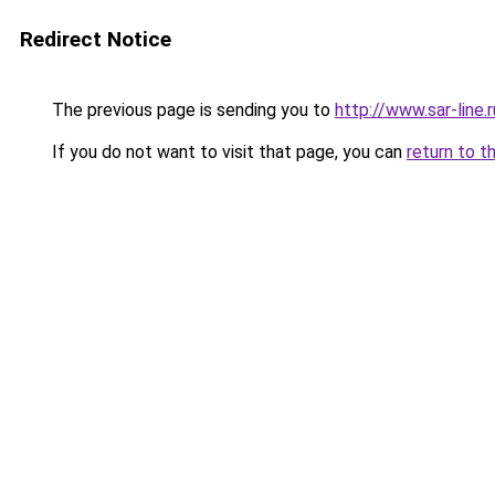
Redirect Notice
The previous page is sending you to
http://www.sar-li
If you do not want to visit that page, you can
return to t