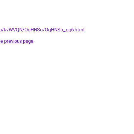
ne.ru/kvWVQN/OgHNSo/OgHNSo_qg6.html
.
he previous page
.