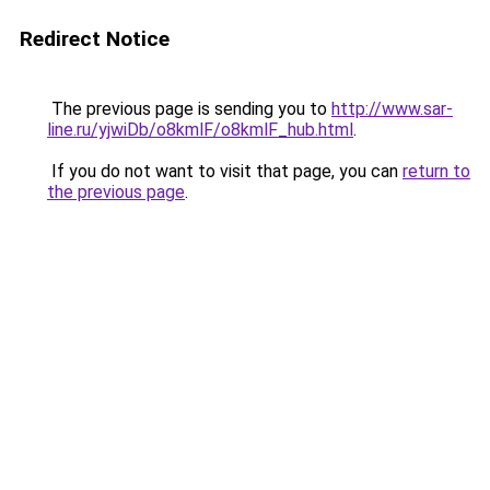
Redirect Notice
The previous page is sending you to
http://www.sar-
line.ru/yjwiDb/o8kmlF/o8kmlF_hub.html
.
If you do not want to visit that page, you can
return to
the previous page
.