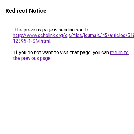
Redirect Notice
The previous page is sending you to
http://www.scholink.org/ojs/files/journals/45/articles/5
12395-1-SM.html
.
If you do not want to visit that page, you can
return to
the previous page
.