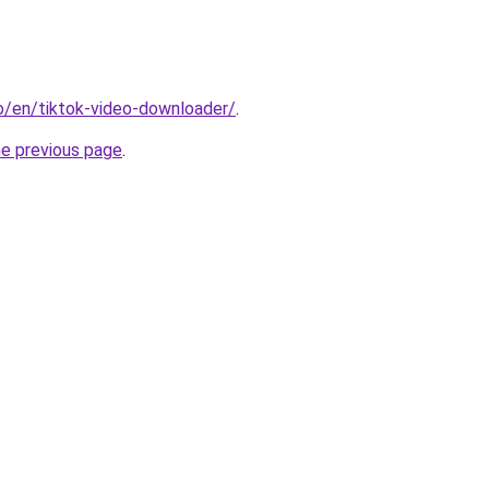
io/en/tiktok-video-downloader/
.
he previous page
.