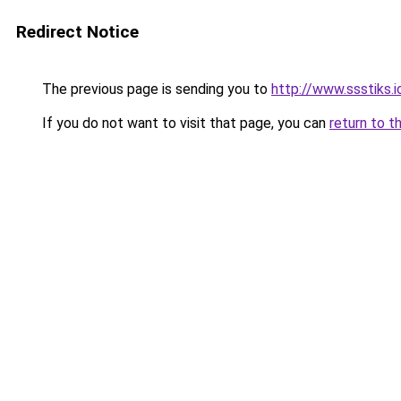
Redirect Notice
The previous page is sending you to
http://www.ssstiks.
If you do not want to visit that page, you can
return to t