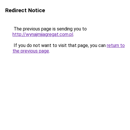
Redirect Notice
The previous page is sending you to
http://wynajmijagregat.com.pl
.
If you do not want to visit that page, you can
return to
the previous page
.