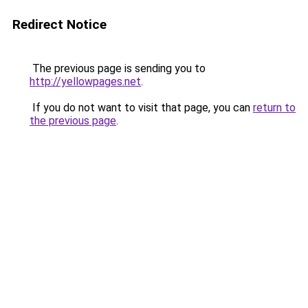
Redirect Notice
The previous page is sending you to
http://yellowpages.net
.
If you do not want to visit that page, you can
return to
the previous page
.