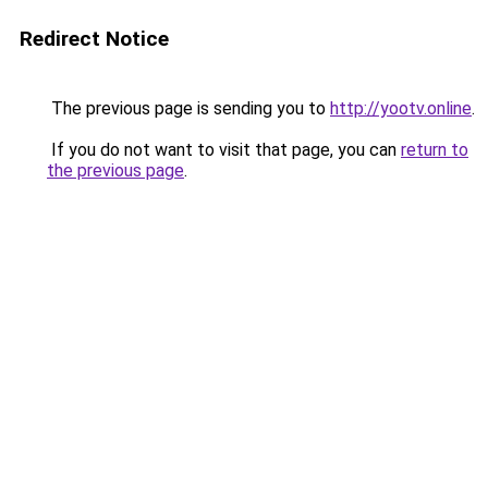
Redirect Notice
The previous page is sending you to
http://yootv.online
.
If you do not want to visit that page, you can
return to
the previous page
.