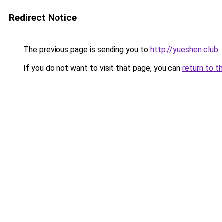
Redirect Notice
The previous page is sending you to
http://yueshen.club
.
If you do not want to visit that page, you can
return to t