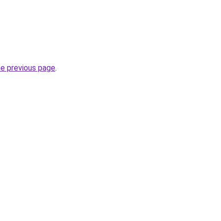
he previous page
.