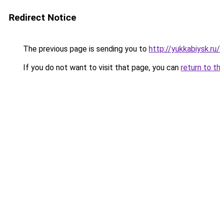
Redirect Notice
The previous page is sending you to
http://yukkabiysk.
If you do not want to visit that page, you can
return to t