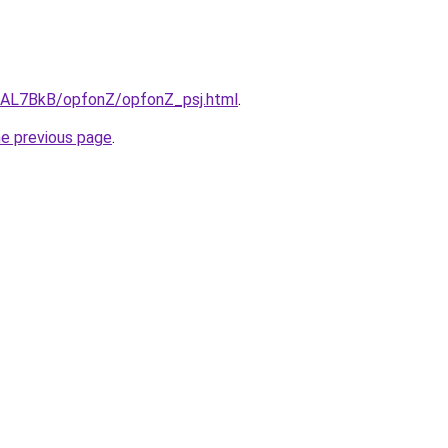
ru/AL7BkB/opfonZ/opfonZ_psj.html
.
he previous page
.