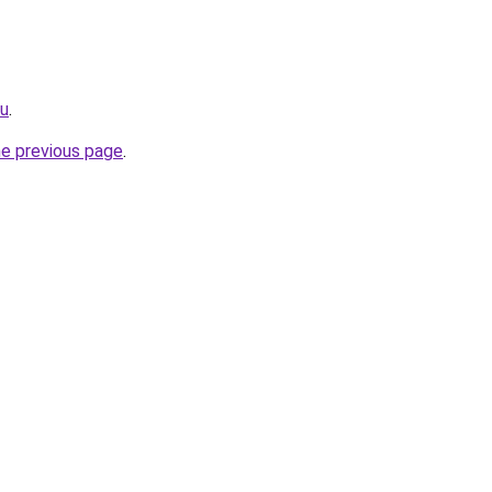
ru
.
he previous page
.