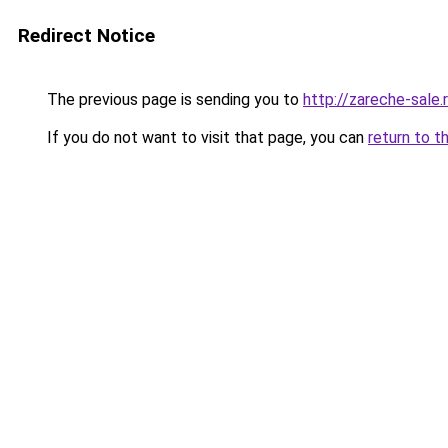
Redirect Notice
The previous page is sending you to
http://zareche-sale.
If you do not want to visit that page, you can
return to t