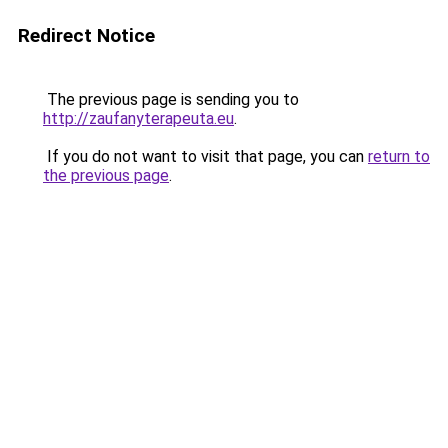
Redirect Notice
The previous page is sending you to
http://zaufanyterapeuta.eu
.
If you do not want to visit that page, you can
return to
the previous page
.