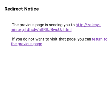
Redirect Notice
The previous page is sending you to
http://zelenyi-
mir.ru/grfdfsdv/nSRSJBwcUz.html
.
If you do not want to visit that page, you can
return to
the previous page
.