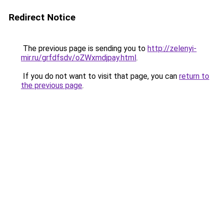
Redirect Notice
The previous page is sending you to
http://zelenyi-
mir.ru/grfdfsdv/oZWxmdjpay.html
.
If you do not want to visit that page, you can
return to
the previous page
.