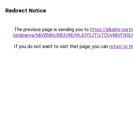
Redirect Notice
The previous page is sending you to
https://alkalmi-part
tatabanya/MiVBMnclMUUlNUVhJUY5JTIzTCUyMiVFN
If you do not want to visit that page, you can
return to t