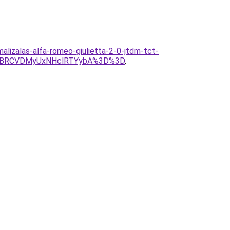
malizalas-alfa-romeo-giulietta-2-0-jtdm-tct-
VBRCVDMyUxNHclRTYybA%3D%3D
.