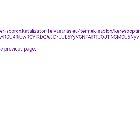
ner-sopron.katalizator-felvasarlas.eu/termek-sablon/keresoopti
SUwRSU4RiUwRGYlRDQ%3D/JUE5YyVGNFAlRTJOJTNCMCU5Ny
he previous page
.