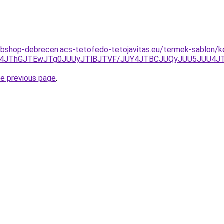
bshop-debrecen.acs-tetofedo-tetojavitas.eu/termek-sablon/ke
JUE4JThGJTEwJTg0JUUyJTlBJTVF/JUY4JTBCJUQyJUU5JUU
he previous page
.