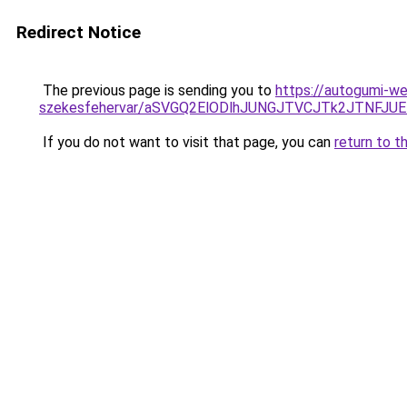
Redirect Notice
The previous page is sending you to
https://autogumi-we
szekesfehervar/aSVGQ2ElODlhJUNGJTVCJTk2JTNF
If you do not want to visit that page, you can
return to t