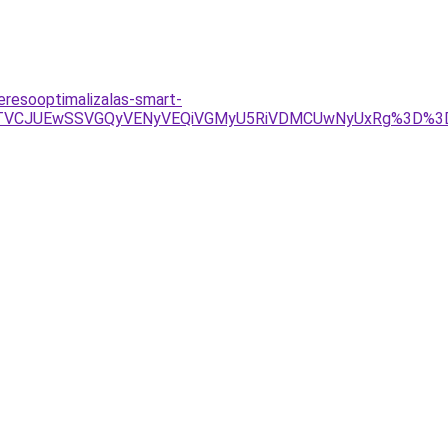
resooptimalizalas-smart-
4JTVCJUEwSSVGQyVENyVEQiVGMyU5RiVDMCUwNyUxRg%3D%3