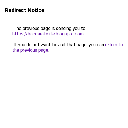
Redirect Notice
The previous page is sending you to
https://baccaratelite.blogspot.com
.
If you do not want to visit that page, you can
return to
the previous page
.