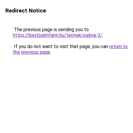
Redirect Notice
The previous page is sending you to
https://bestpalmfarm.hu/termek/palma-3/
.
If you do not want to visit that page, you can
return to
the previous page
.