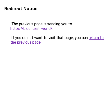
Redirect Notice
The previous page is sending you to
https://bidencash.world/
.
If you do not want to visit that page, you can
return to
the previous page
.