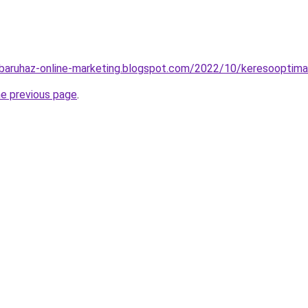
baruhaz-online-marketing.blogspot.com/2022/10/keresooptimal
he previous page
.