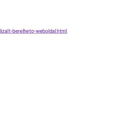
izalt-berelheto-weboldal.html
.