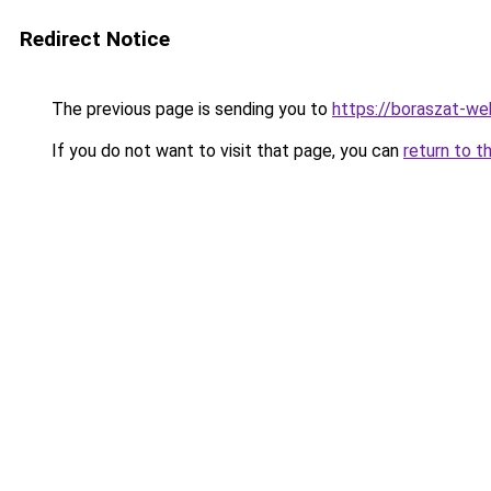
Redirect Notice
The previous page is sending you to
https://boraszat-we
If you do not want to visit that page, you can
return to t