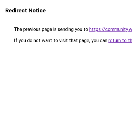
Redirect Notice
The previous page is sending you to
https://community.
If you do not want to visit that page, you can
return to t