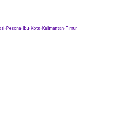
ti-Pesona-Ibu-Kota-Kalimantan-Timur
.