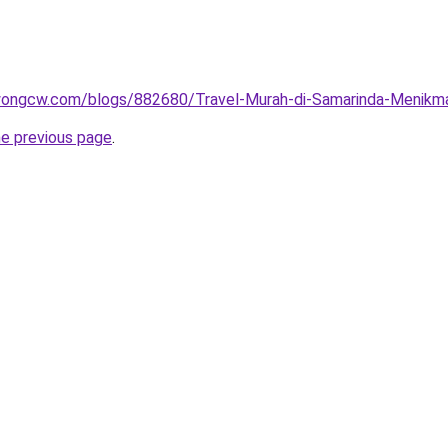
wongcw.com/blogs/882680/Travel-Murah-di-Samarinda-Menikma
he previous page
.