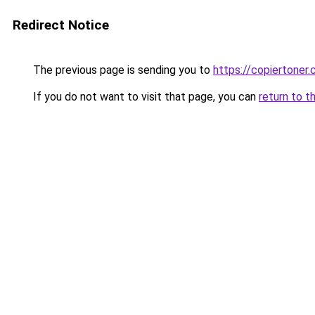
Redirect Notice
The previous page is sending you to
https://copiertoner.
If you do not want to visit that page, you can
return to t