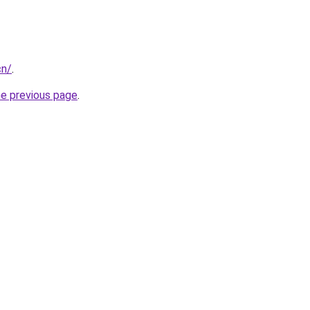
cn/
.
he previous page
.