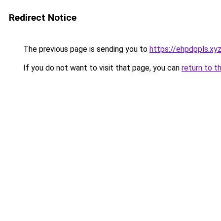
Redirect Notice
The previous page is sending you to
https://ehpdppls.xy
If you do not want to visit that page, you can
return to t