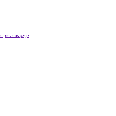
z
.
he previous page
.