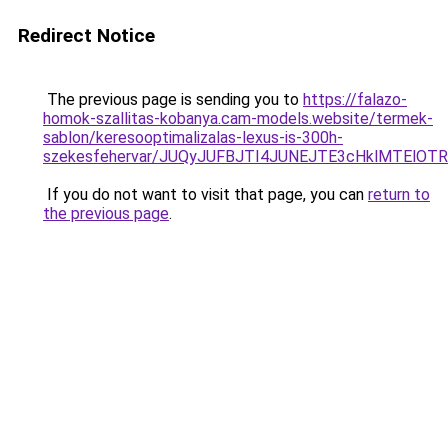
Redirect Notice
The previous page is sending you to
https://falazo-
homok-szallitas-kobanya.cam-models.website/termek-
sablon/keresooptimalizalas-lexus-is-300h-
szekesfehervar/JUQyJUFBJTI4JUNEJTE3cHklMTE
If you do not want to visit that page, you can
return to
the previous page
.