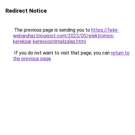
Redirect Notice
The previous page is sending you to
https://felni-
webaruhaz.blogspot.com/2023/05/elektromos-
kerekpar-keresooptimalizalas.html
.
If you do not want to visit that page, you can
return to
the previous page
.