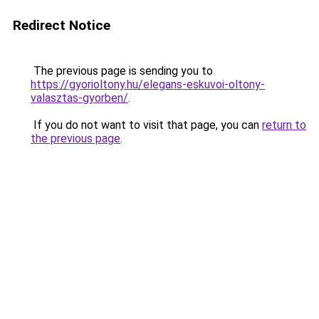
Redirect Notice
The previous page is sending you to
https://gyorioltony.hu/elegans-eskuvoi-oltony-
valasztas-gyorben/
.
If you do not want to visit that page, you can
return to
the previous page
.