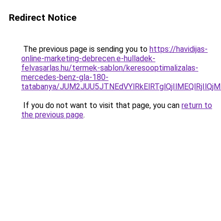
Redirect Notice
The previous page is sending you to
https://havidijas-
online-marketing-debrecen.e-hulladek-
felvasarlas.hu/termek-sablon/keresooptimalizalas-
mercedes-benz-gla-180-
tatabanya/JUM2JUU5JTNEdVYlRkElRTglQjIlMEQlRj
If you do not want to visit that page, you can
return to
the previous page
.