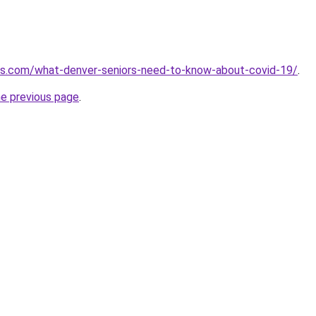
mes.com/what-denver-seniors-need-to-know-about-covid-19/
.
he previous page
.