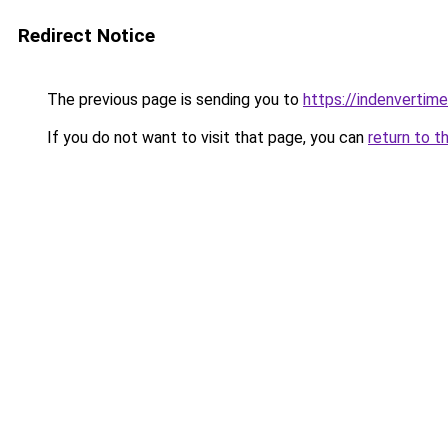
Redirect Notice
The previous page is sending you to
https://indenverti
If you do not want to visit that page, you can
return to t