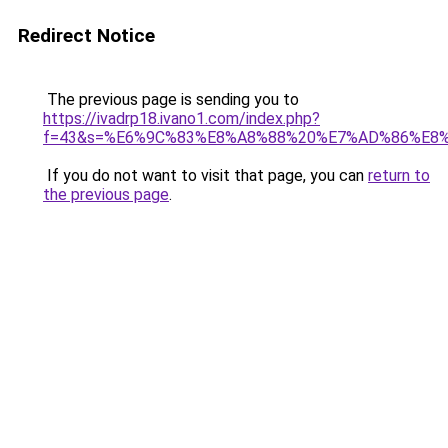
Redirect Notice
The previous page is sending you to
https://ivadrp18.ivano1.com/index.php?
f=43&s=%E6%9C%83%E8%A8%88%20%E7%AD%86%E8
If you do not want to visit that page, you can
return to
the previous page
.