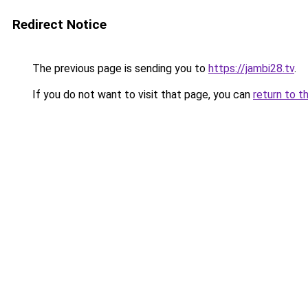
Redirect Notice
The previous page is sending you to
https://jambi28.tv
.
If you do not want to visit that page, you can
return to t