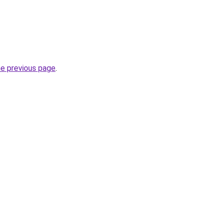
he previous page
.