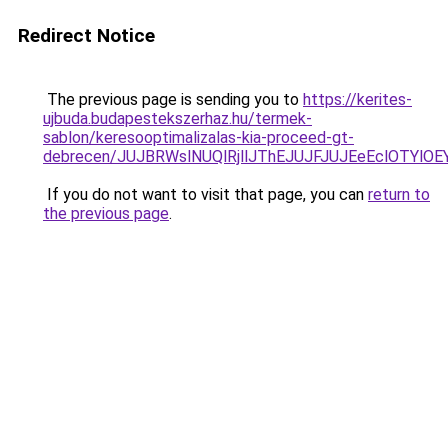
Redirect Notice
The previous page is sending you to
https://kerites-
ujbuda.budapestekszerhaz.hu/termek-
sablon/keresooptimalizalas-kia-proceed-gt-
debrecen/JUJBRWslNUQlRjllJThEJUJFJUJEeEclOTYl
If you do not want to visit that page, you can
return to
the previous page
.