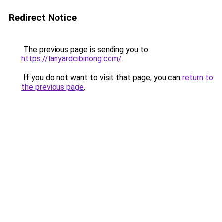
Redirect Notice
The previous page is sending you to
https://lanyardcibinong.com/
.
If you do not want to visit that page, you can
return to
the previous page
.