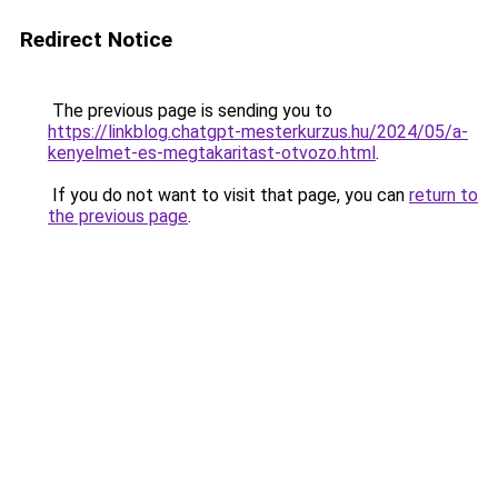
Redirect Notice
The previous page is sending you to
https://linkblog.chatgpt-mesterkurzus.hu/2024/05/a-
kenyelmet-es-megtakaritast-otvozo.html
.
If you do not want to visit that page, you can
return to
the previous page
.