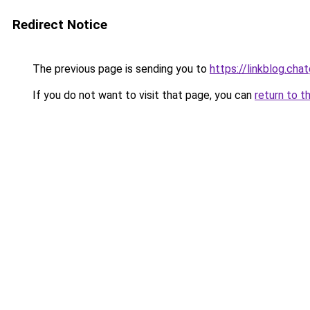
Redirect Notice
The previous page is sending you to
https://linkblog.ch
If you do not want to visit that page, you can
return to t