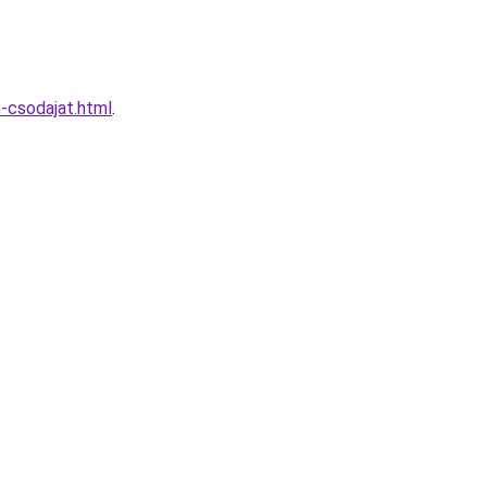
-csodajat.html
.