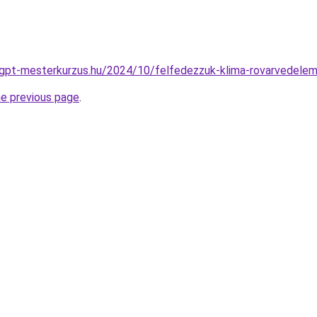
atgpt-mesterkurzus.hu/2024/10/felfedezzuk-klima-rovarvedelem
he previous page
.