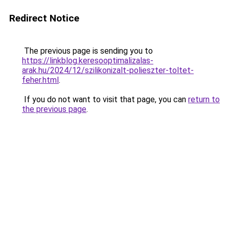
Redirect Notice
The previous page is sending you to
https://linkblog.keresooptimalizalas-
arak.hu/2024/12/szilikonizalt-polieszter-toltet-
feher.html
.
If you do not want to visit that page, you can
return to
the previous page
.