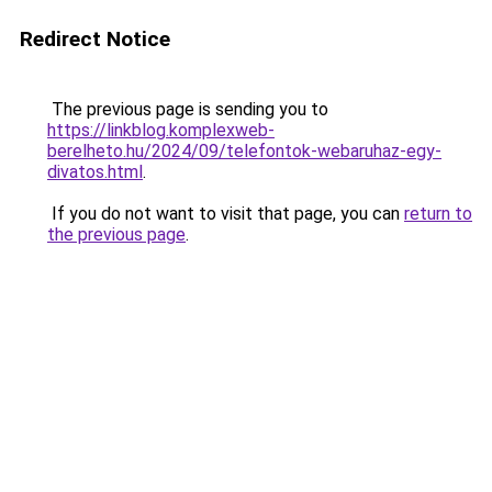
Redirect Notice
The previous page is sending you to
https://linkblog.komplexweb-
berelheto.hu/2024/09/telefontok-webaruhaz-egy-
divatos.html
.
If you do not want to visit that page, you can
return to
the previous page
.