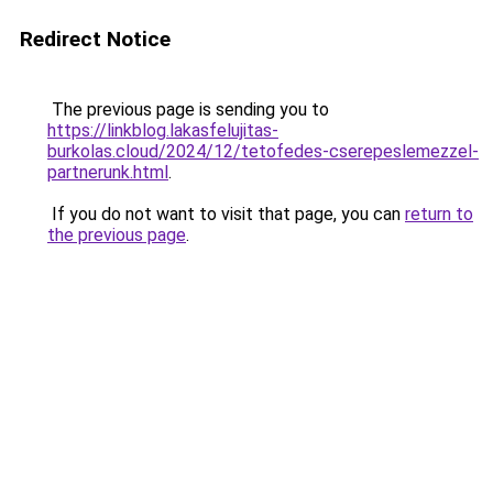
Redirect Notice
The previous page is sending you to
https://linkblog.lakasfelujitas-
burkolas.cloud/2024/12/tetofedes-cserepeslemezzel-
partnerunk.html
.
If you do not want to visit that page, you can
return to
the previous page
.